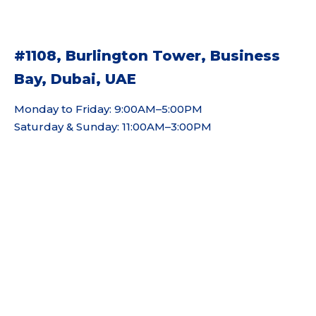
#1108, Burlington Tower, Business
Bay, Dubai, UAE
Monday to Friday: 9:00AM–5:00PM
Saturday & Sunday: 11:00AM–3:00PM