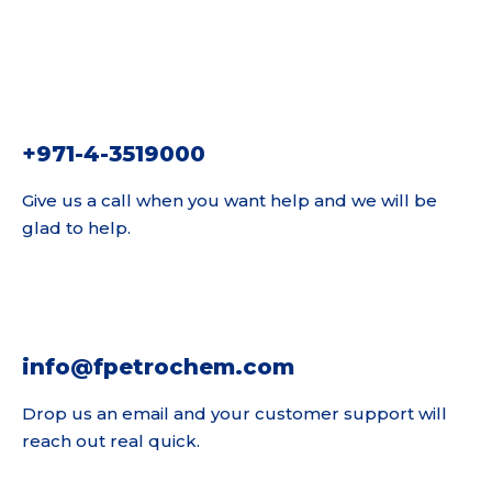
+971-4-3519000
Give us a call when you want help and we will be
glad to help.
info@fpetrochem.com
Drop us an email and your customer support will
reach out real quick.